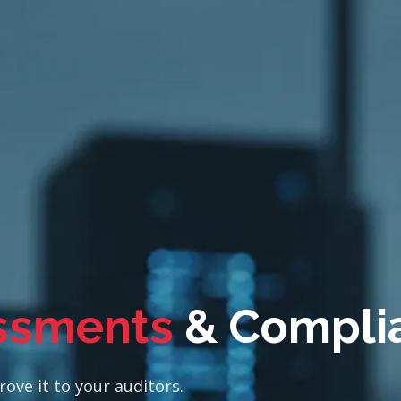
ssments
& Compli
ove it to your auditors.