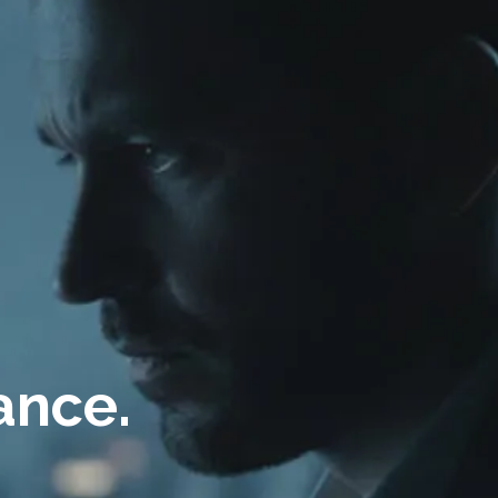
ance.