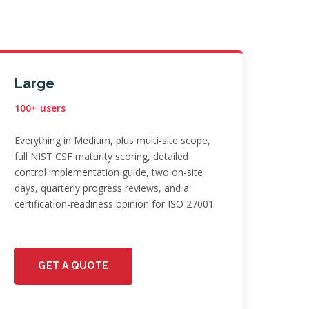
Large
100+ users
Everything in Medium, plus multi-site scope,
full NIST CSF maturity scoring, detailed
control implementation guide, two on-site
days, quarterly progress reviews, and a
certification-readiness opinion for ISO 27001.
GET A QUOTE