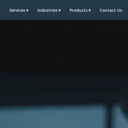
t
Services ▾
Industries ▾
Products ▾
Contact Us