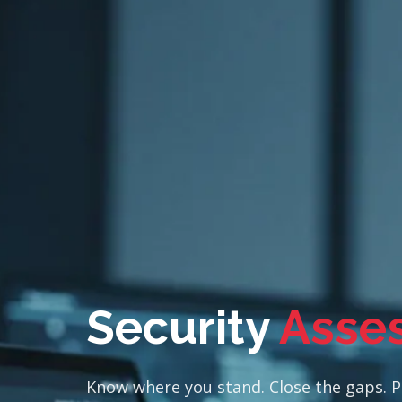
Security
Asse
Know where you stand. Close the gaps. Pr