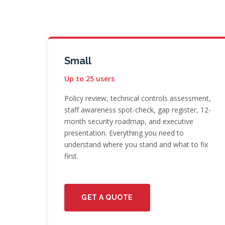
Small
Up to 25 users
Policy review, technical controls assessment,
staff awareness spot-check, gap register, 12-
month security roadmap, and executive
presentation. Everything you need to
understand where you stand and what to fix
first.
GET A QUOTE