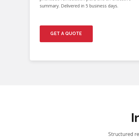
summary. Delivered in 5 business days.
GET A QUOTE
I
Structured r