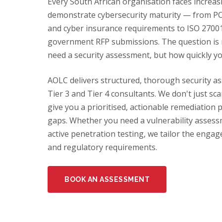
Every South African organisation faces increas
demonstrate cybersecurity maturity — from PO
and cyber insurance requirements to ISO 27001 
government RFP submissions. The question is
need a security assessment, but how quickly y
AOLC delivers structured, thorough security as
Tier 3 and Tier 4 consultants. We don't just s
give you a prioritised, actionable remediation 
gaps. Whether you need a vulnerability assessme
active penetration testing, we tailor the engag
and regulatory requirements.
BOOK AN ASSESSMENT