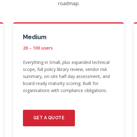
roadmap.
Medium
26 – 100 users
Everything in Small, plus expanded technical
scope, full policy library review, vendor risk
summary, on-site half-day assessment, and
board-ready maturity scoring. Built for
organisations with compliance obligations.
GET A QUOTE