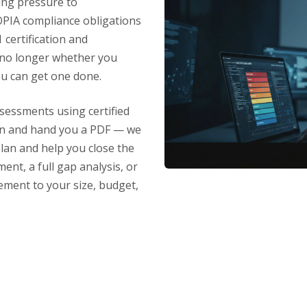
ing pressure to
PIA compliance obligations
certification and
 no longer whether you
ou can get one done.
sessments using certified
can and hand you a PDF — we
plan and help you close the
nt, a full gap analysis, or
ement to your size, budget,