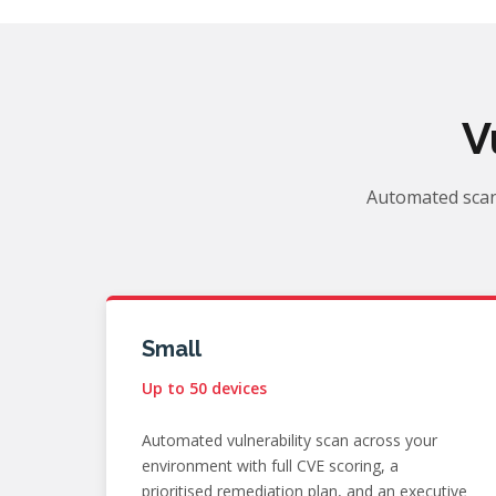
V
Automated scan
Small
Up to 50 devices
Automated vulnerability scan across your
environment with full CVE scoring, a
prioritised remediation plan, and an executive