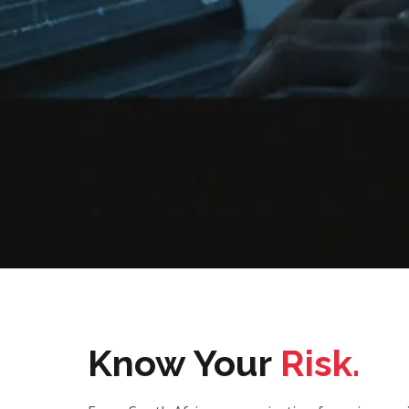
Know Your
Risk.