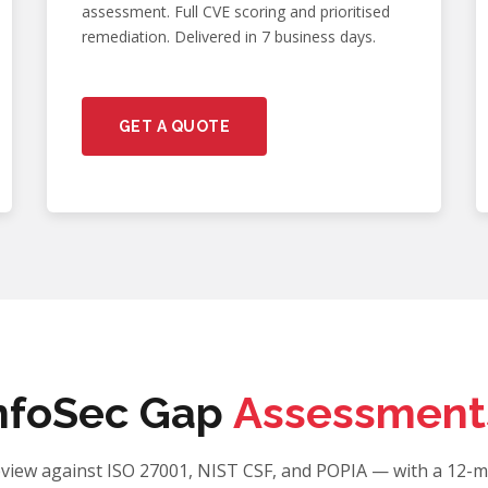
assessment. Full CVE scoring and prioritised
remediation. Delivered in 7 business days.
GET A QUOTE
nfoSec Gap
Assessment
eview against ISO 27001, NIST CSF, and POPIA — with a 12-m