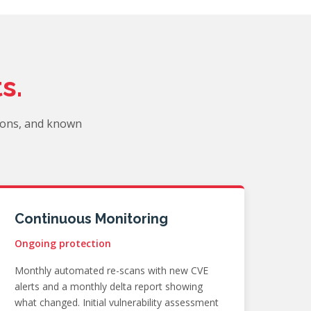
s.
ions, and known
Continuous Monitoring
Ongoing protection
Monthly automated re-scans with new CVE
alerts and a monthly delta report showing
what changed. Initial vulnerability assessment