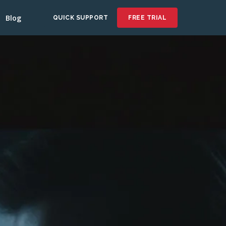
Blog
QUICK SUPPORT
FREE TRIAL