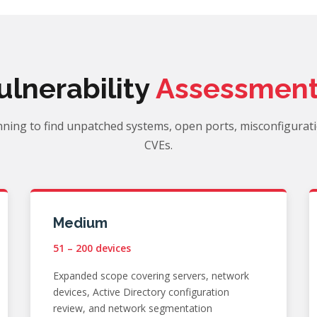
ulnerability
Assessment
ning to find unpatched systems, open ports, misconfigurat
CVEs.
Medium
51 – 200 devices
Expanded scope covering servers, network
devices, Active Directory configuration
review, and network segmentation