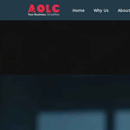
Home
Why Us
Abou