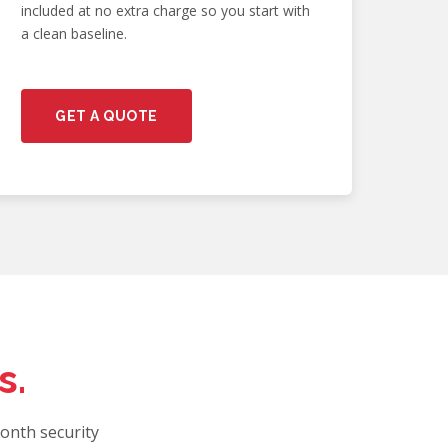
included at no extra charge so you start with
a clean baseline.
GET A QUOTE
s.
onth security